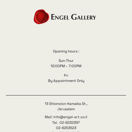
Opening hours :
Sun-Thur
12:00PM – 7:00PM
Fri
By Appointment Only
13 Shlomzion Hamalka St.,
Jerusalem
Mail: info@engel-art.co.il
Tel. 02-6232397
02-6253523