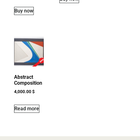
Buy now
Abstract
Composition
4,000.00
$
Read more