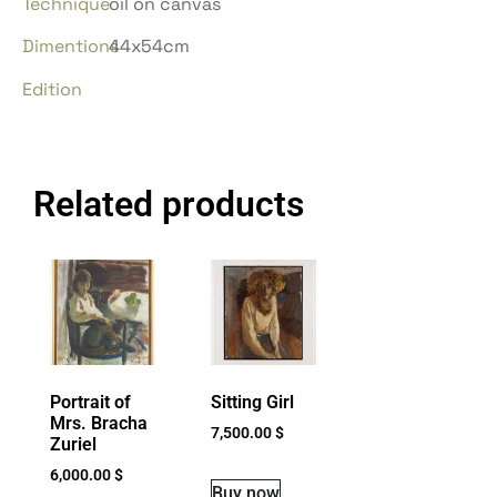
Technique
oil on canvas
Dimentions
44x54cm
Edition
Related products
Portrait of
Sitting Girl
Mrs. Bracha
7,500.00
$
Zuriel
6,000.00
$
Buy now