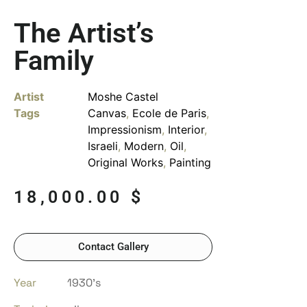
The Artist’s
Family
Artist
Moshe Castel
Tags
Canvas
,
Ecole de Paris
,
Impressionism
,
Interior
,
Israeli
,
Modern
,
Oil
,
Original Works
,
Painting
18,000.00
$
Contact Gallery
Year
1930’s