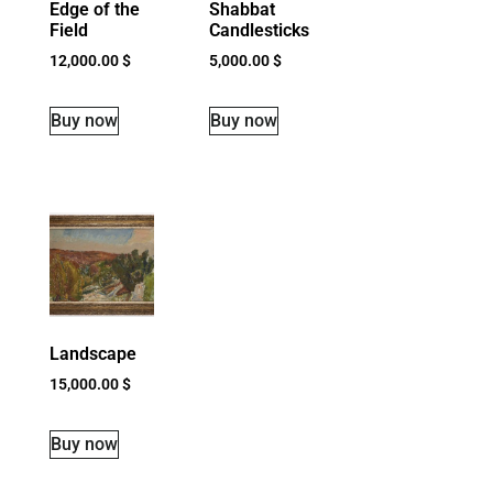
Edge of the
Shabbat
Field
Candlesticks
12,000.00
$
5,000.00
$
Buy now
Buy now
Landscape
15,000.00
$
Buy now