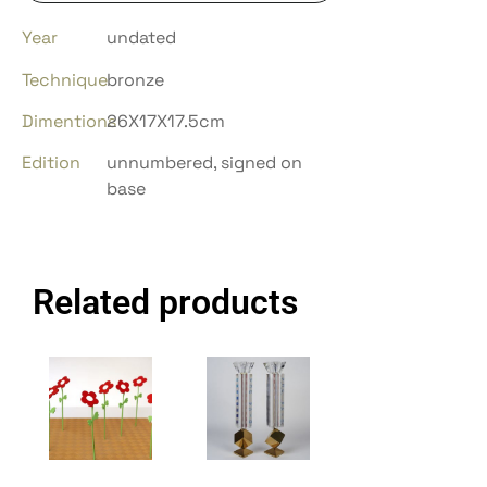
Year
undated
Technique
bronze
Dimentions
26X17X17.5cm
Edition
unnumbered, signed on
base
Related products