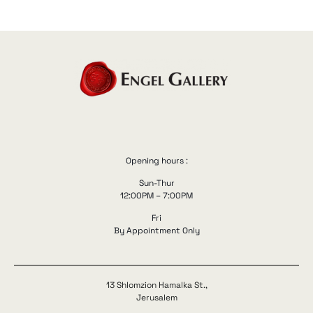
Opening hours :
Sun-Thur
12:00PM – 7:00PM
Fri
By Appointment Only
13 Shlomzion Hamalka St.,
Jerusalem