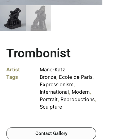
Trombonist
Artist
Mane-Katz
Tags
Bronze
,
Ecole de Paris
,
Expressionism
,
International
,
Modern
,
Portrait
,
Reproductions
,
Sculpture
Contact Gallery