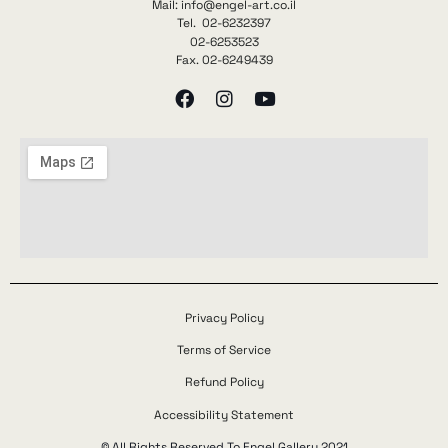
Mail: info@engel-art.co.il
Tel. 02-6232397
02-6253523
Fax. 02-6249439
Privacy Policy
Terms of Service
Refund Policy
Accessibility Statement
© All Rights Reserved To Engel Gallery 2021