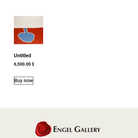
Untitled
6,500.00
$
Buy now