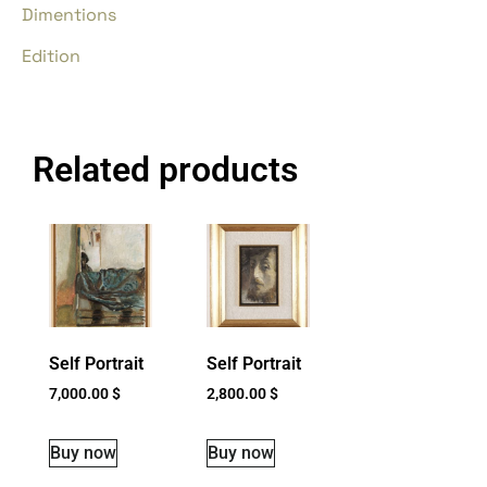
Dimentions
Edition
Related products
Self Portrait
Self Portrait
7,000.00
$
2,800.00
$
Buy now
Buy now