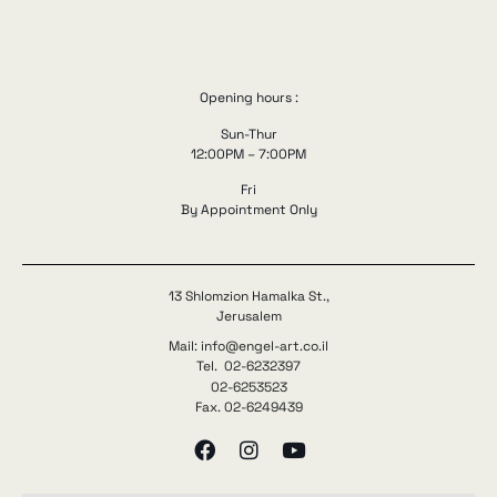
Opening hours :
Sun-Thur
12:00PM – 7:00PM
Fri
By Appointment Only
13 Shlomzion Hamalka St.,
Jerusalem
Mail: info@engel-art.co.il
Tel. 02-6232397
02-6253523
Fax. 02-6249439