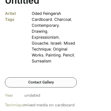
Untitled
Artist
Oded Feingersh
Tags
Cardboard
,
Charcoal
,
Contemporary
,
Drawing
,
Expressionism
,
Gouache
,
Israeli
,
Mixed
Technique
,
Original
Works
,
Painting
,
Pencil
,
Surrealism
Contact Gallery
Year
undated
Technique
mixed media on cardboard