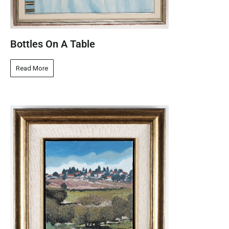
Bottles On A Table
Read More