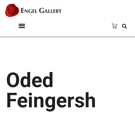
Oded
Feingersh