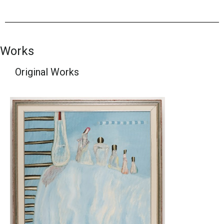
Works
Original Works