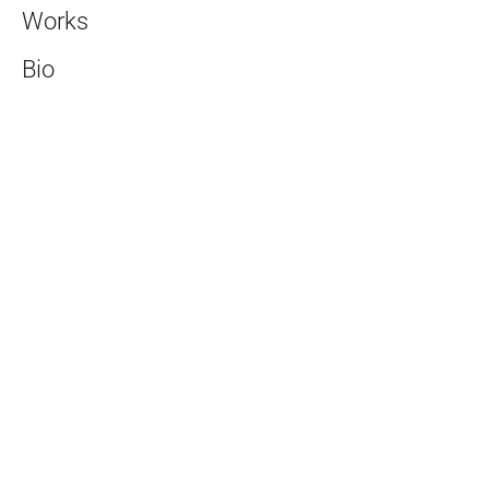
Works
Bio