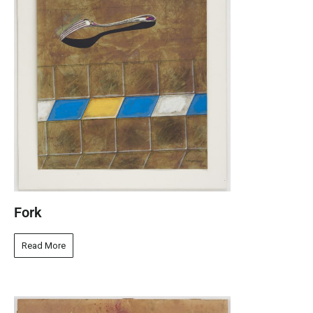
Fork
Read More