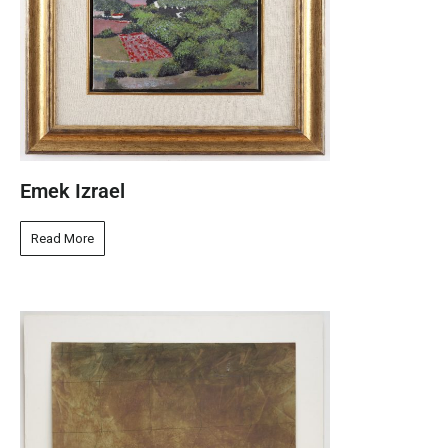
Emek Izrael
Read More