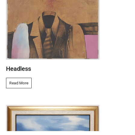
Headless
Read More