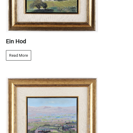
Ein Hod
Read More