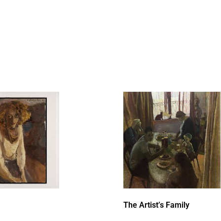
The Artist’s Family