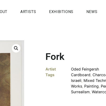
OUT
ARTISTS
EXHIBITIONS
NEWS
Fork
Artist
Oded Feingersh
Tags
Cardboard
,
Charco
Israeli
,
Mixed Techn
Works
,
Painting
,
Pe
Surrealism
,
Waterco