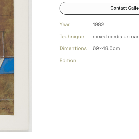
Contact Galle
Year
1982
Technique
mixed media on ca
Dimentions
69×48.5cm
Edition