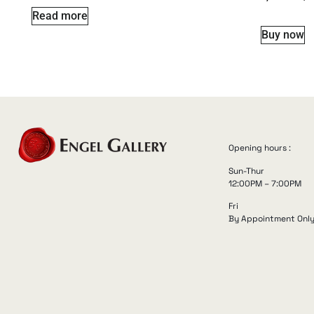
Read more
Buy now
Opening hours :
Sun-Thur
12:00PM – 7:00PM
Fri
By Appointment Onl