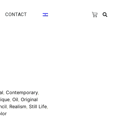
CONTACT
al
,
Contemporary
,
ique
,
Oil
,
Original
ncil
,
Realism
,
Still Life
,
lor