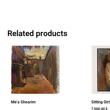
Related products
Me’a Shearim
Sitting Girl
7,500.00
$