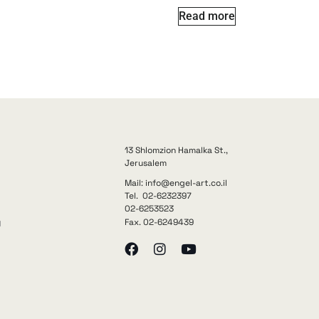
Read more
13 Shlomzion Hamalka St.,
Jerusalem
Mail: info@engel-art.co.il
Tel. 02-6232397
02-6253523
Fax. 02-6249439
y