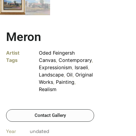
Meron
Artist
Oded Feingersh
Tags
Canvas
,
Contemporary
,
Expressionism
,
Israeli
,
Landscape
,
Oil
,
Original
Works
,
Painting
,
Realism
Contact Gallery
Year
undated