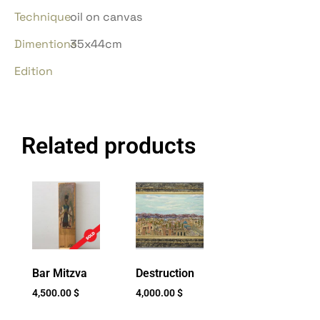
Technique
oil on canvas
Dimentions
35x44cm
Edition
Related products
Bar Mitzva
Destruction
4,500.00
$
4,000.00
$