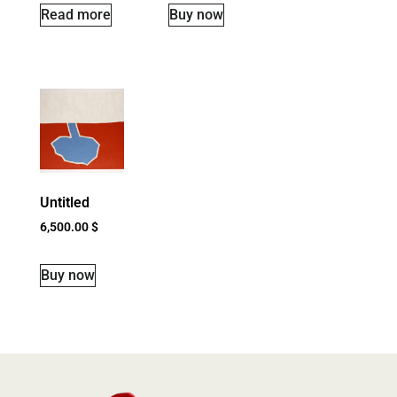
Read more
Buy now
Untitled
6,500.00
$
Buy now