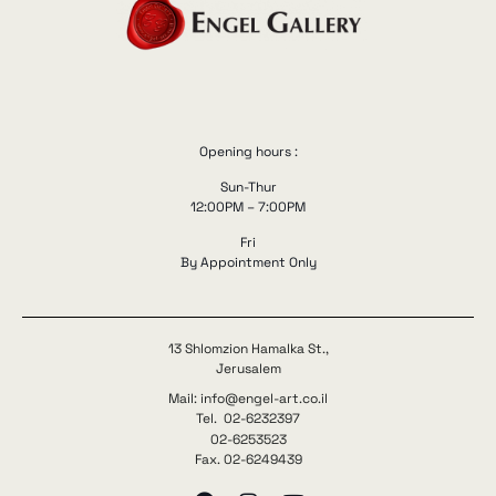
Opening hours :
Sun-Thur
12:00PM – 7:00PM
Fri
By Appointment Only
13 Shlomzion Hamalka St.,
Jerusalem
Mail: info@engel-art.co.il
Tel. 02-6232397
02-6253523
Fax. 02-6249439