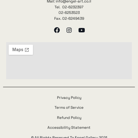
Mail: info@engel-art.co.il
Tel. 02-6232397
02-6253523
Fax. 02-6249439
Privacy Policy
Terms of Service
Refund Policy
Accessibility Statement
© All Rights Reserved To Engel Gallery 2021