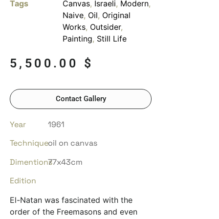
Tags
Canvas
,
Israeli
,
Modern
,
Naive
,
Oil
,
Original
Works
,
Outsider
,
Painting
,
Still Life
5,500.00
$
Contact Gallery
Year
1961
Technique
oil on canvas
Dimentions
77x43cm
Edition
El-Natan was fascinated with the
order of the Freemasons and even