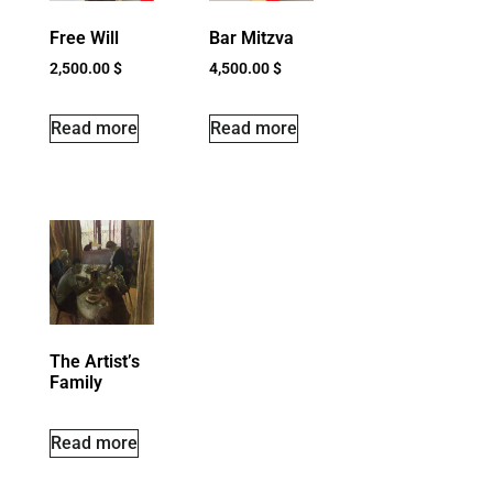
Free Will
Bar Mitzva
2,500.00
$
4,500.00
$
Read more
Read more
The Artist’s
Family
Read more