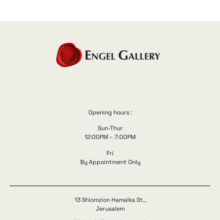
Opening hours :
Sun-Thur
12:00PM – 7:00PM
Fri
By Appointment Only
13 Shlomzion Hamalka St.,
Jerusalem