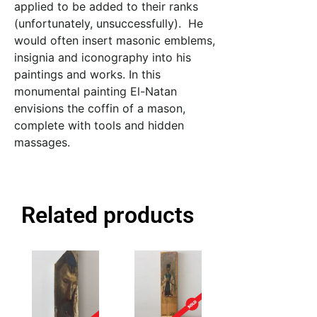
applied to be added to their ranks
(unfortunately, unsuccessfully). He
would often insert masonic emblems,
insignia and iconography into his
paintings and works. In this
monumental painting El-Natan
envisions the coffin of a mason,
complete with tools and hidden
massages.
Related products