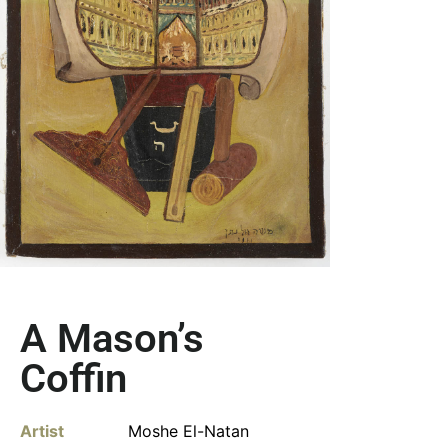
A Mason’s
Coffin
Artist
Moshe El-Natan