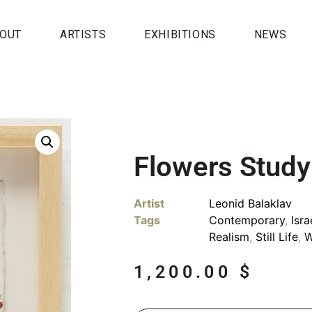
OUT
ARTISTS
EXHIBITIONS
NEWS
Flowers Study
Artist
Leonid Balaklav
Tags
Contemporary
,
Isra
Realism
,
Still Life
,
W
1,200.00
$