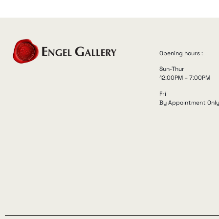
Opening hours :
Sun-Thur
12:00PM – 7:00PM
Fri
By Appointment Onl