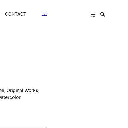
CONTACT
eli
,
Original Works
,
atercolor