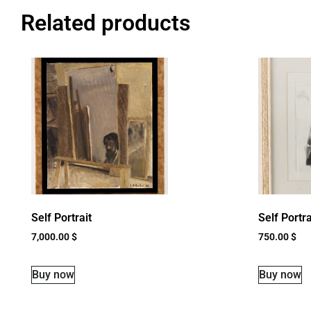
Related products
Self Portrait
Self Portra
7,000.00
$
750.00
$
Buy now
Buy now