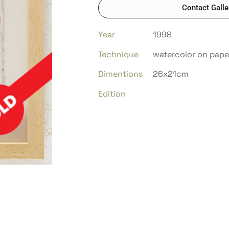
Contact Galle
Year
1998
Technique
watercolor on pape
Dimentions
26x21cm
Edition