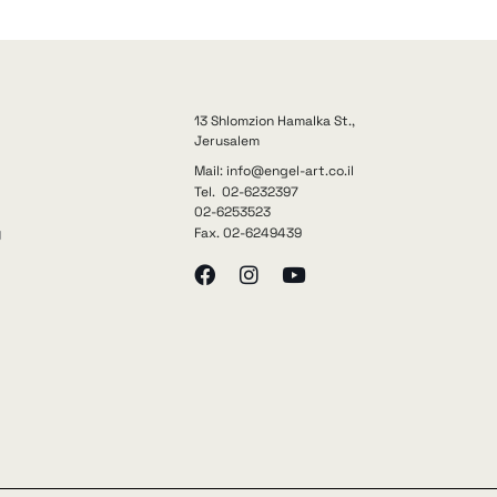
13 Shlomzion Hamalka St.,
Jerusalem
Mail: info@engel-art.co.il
Tel. 02-6232397
02-6253523
Fax. 02-6249439
y