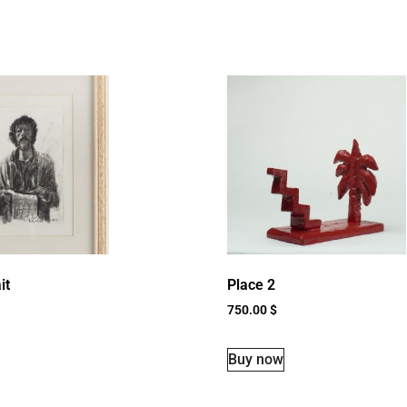
it
Place 2
750.00
$
Buy now