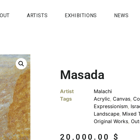
OUT
ARTISTS
EXHIBITIONS
NEWS
Masada
Artist
Malachi
Tags
Acrylic
,
Canvas
,
Co
Expressionism
,
Isra
Landscape
,
Mixed 
Original Works
,
Out
20,000.00
$