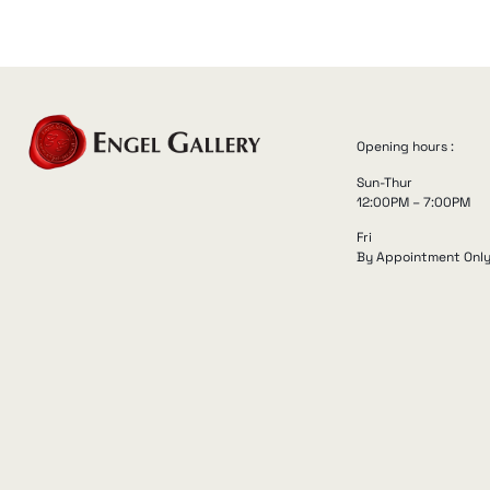
Opening hours :
Sun-Thur
12:00PM – 7:00PM
Fri
By Appointment Onl