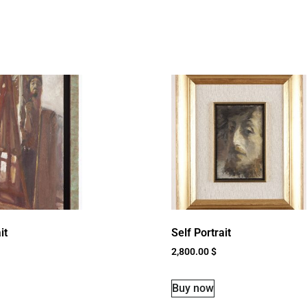
it
Self Portrait
2,800.00
$
Buy now