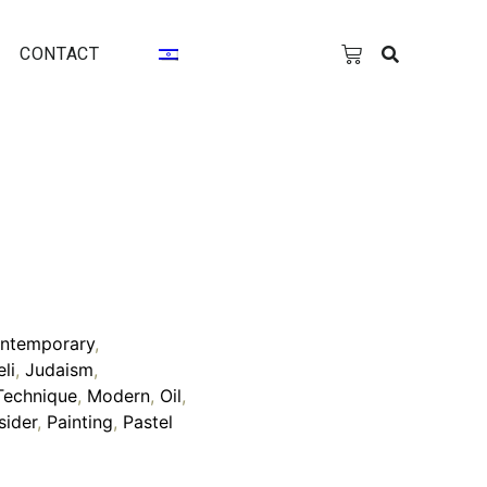
CONTACT
ntemporary
,
eli
,
Judaism
,
Technique
,
Modern
,
Oil
,
sider
,
Painting
,
Pastel