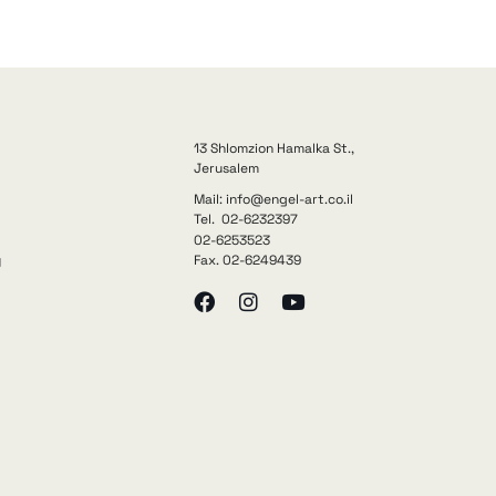
13 Shlomzion Hamalka St.,
Jerusalem
Mail: info@engel-art.co.il
Tel. 02-6232397
02-6253523
Fax. 02-6249439
y