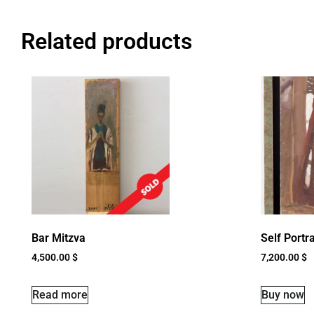
Related products
Bar Mitzva
Self Portra
4,500.00
$
7,200.00
$
Read more
Buy now