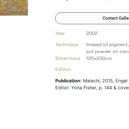
Contact Galle
Year
2002
Technique
linseed oil pigment,
soil powder on can
Dimentions
125x200cm
Edition
Publication:
Malachi, 2015, Engel 
Editor: Yona Fisher, p. 144 & cove