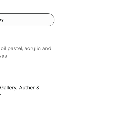
ry
 oil pastel, acrylic and
vas
Gallery, Auther &
r