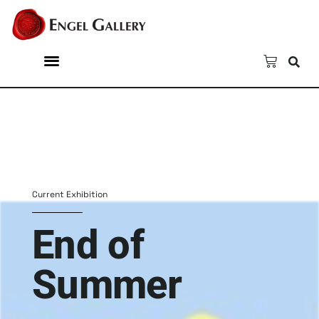
Current Exhibition
End of
Summer
Group show from the
Gallery's Collection