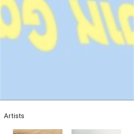
Artists