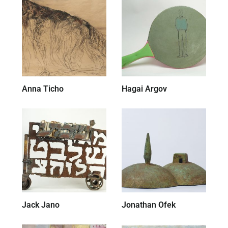
Anna Ticho
(52)
Hagai Argov
(7)
Jack Jano
(28)
Jonathan Ofek
(19)