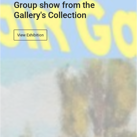
View Exhibition